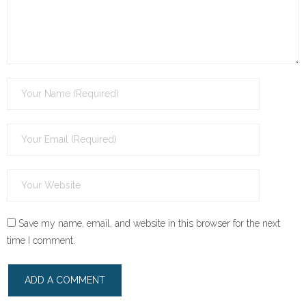
Save my name, email, and website in this browser for the next
time I comment.