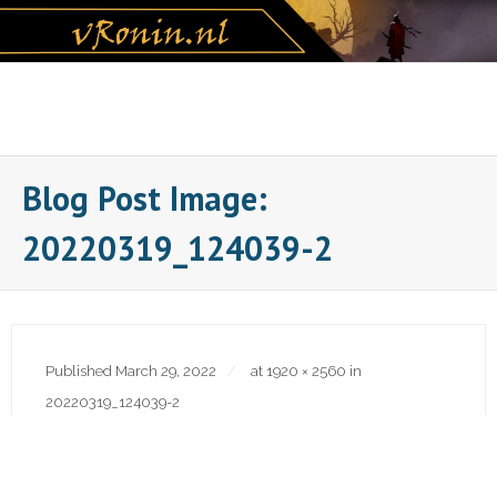
Skip
to
content
Blog Post Image:
20220319_124039-2
Published
March 29, 2022
at
1920 × 2560
in
20220319_124039-2