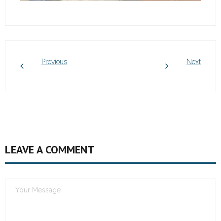
Previous
Next
LEAVE A COMMENT