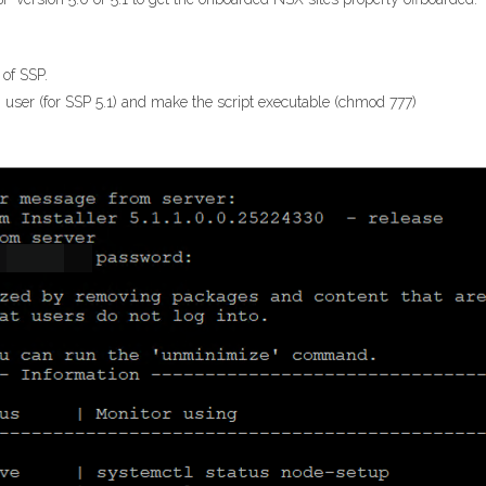
 of SSP.
 user (for SSP 5.1) and make the script executable (chmod 777)