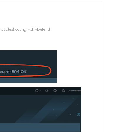
troubleshooting
,
vcf
,
vDefend