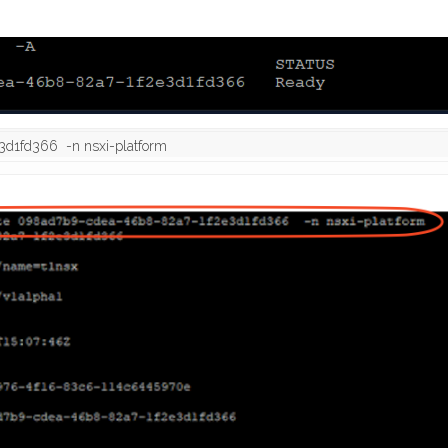
3d1fd366  -n nsxi-platform