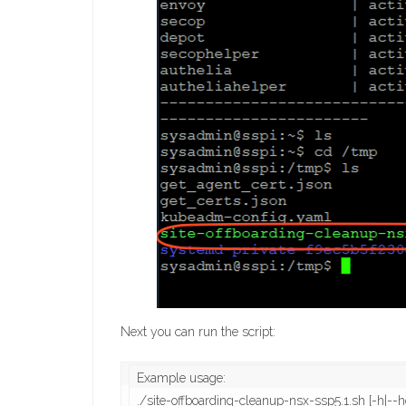
Next you can run the script:
Example usage:

./site-offboarding-cleanup-nsx-ssp5.1.sh [-h|-