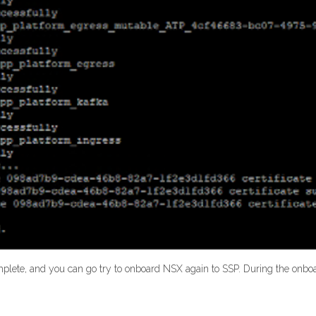
omplete, and you can go try to onboard NSX again to SSP. During the onbo