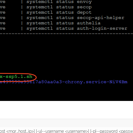
-host <mgr_host_ip>] [-u|--username <username>] [-p|--password <passwo