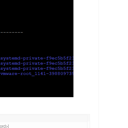
rd>]
