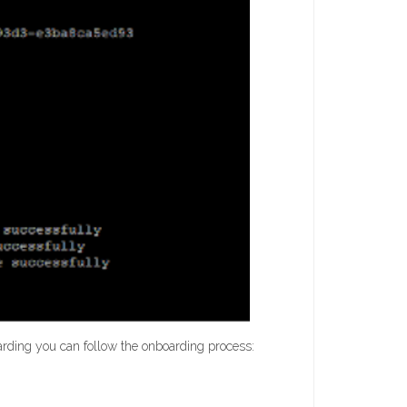
arding you can follow the onboarding process: