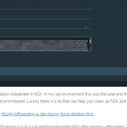
tallation onboarded in NSX. In my lab environment this was the case and th
decommisioned. Luckily there is a kb that can help you clean up NSX and
382295/offboarding-a-site-during-force-deletion.html
SP version 5.0 or 5.1 to get the onboarded NSX sites properly offboarded.