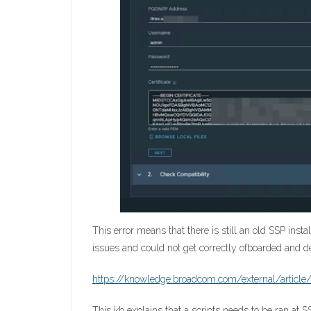
This error means that there is still an old SSP ins
issues and could not get correctly ofboarded and 
https://knowledge.broadcom.com/external/article/
This kb explains that a scripts needs to be ran at S