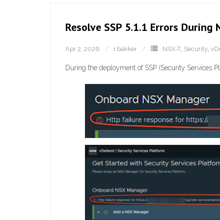
Resolve SSP 5.1.1 Errors During
Apr 2, 2026
r.bakker
NSX-T
,
Security
,
vD
During the deployment of SSP (Security Services Pla