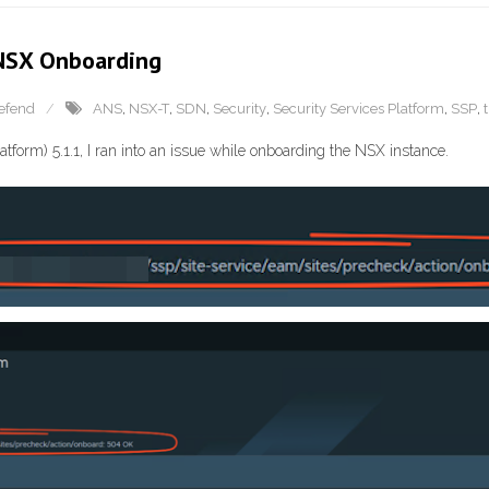
 NSX Onboarding
efend
ANS
,
NSX-T
,
SDN
,
Security
,
Security Services Platform
,
SSP
,
tform) 5.1.1, I ran into an issue while onboarding the NSX instance.