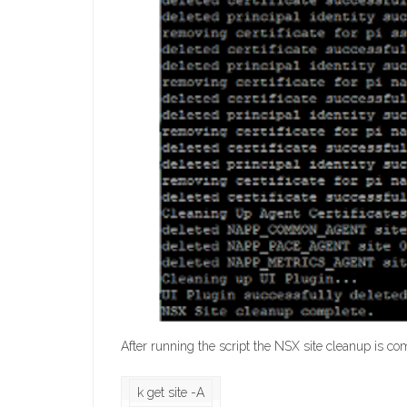
After running the script the NSX site cleanup is c