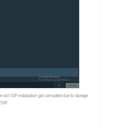
e old SSP installation got corrupted due to storage
 SSP.