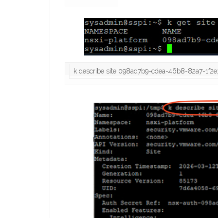
k describe site 098ad7b9-cdea-46b8-82a7-1f2e