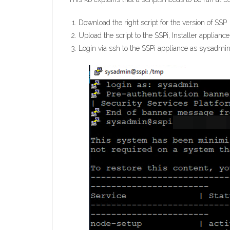
Download the right script for the version of SSP
Upload the script to the SSPi, Installer appliance
Login via ssh to the SSPi appliance as sysadmin