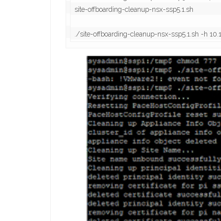
site-offboarding-cleanup-nsx-ssp5.1.sh

./site-offboarding-cleanup-nsx-ssp5.1.sh -h 1