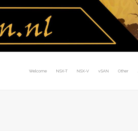
Welcome
NSX-T
NSX-V
vSAN
Other