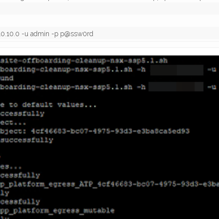
0.10.10.0 -u admin -p p@ssw0rd