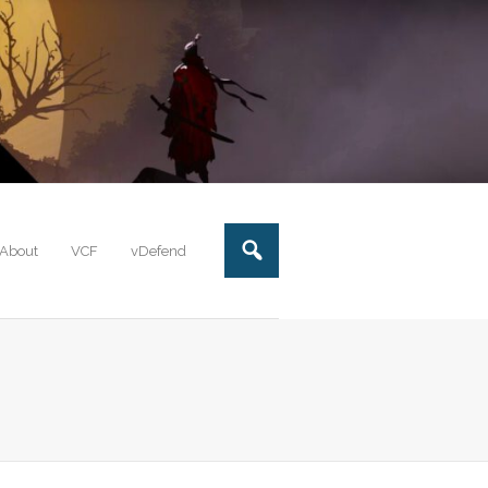
About
VCF
vDefend