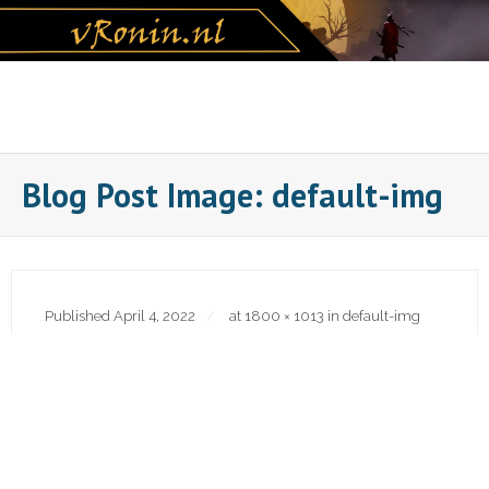
Skip
to
content
Blog Post Image: default-img
Published
April 4, 2022
at
1800 × 1013
in
default-img