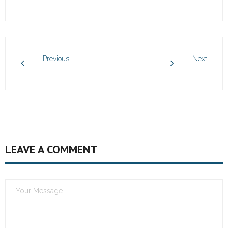
Previous
Next
LEAVE A COMMENT