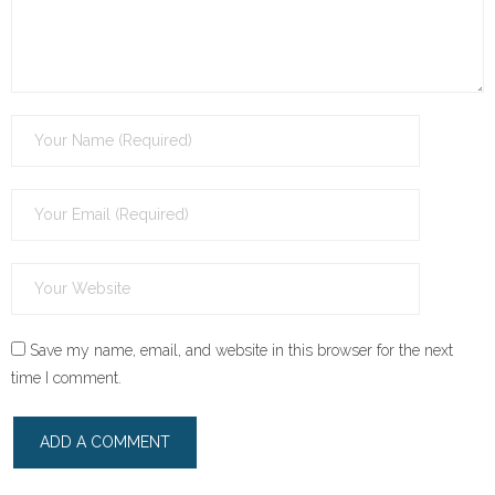
Save my name, email, and website in this browser for the next
time I comment.