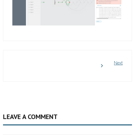
Next
LEAVE A COMMENT