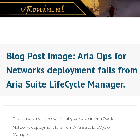
Skip
to
content
Blog Post Image: Aria Ops for
Networks deployment fails from
Aria Suite LifeCycle Manager.
Published
July 11, 2024
at
904 × 400
in
Aria Ops for
Networks deployment fails from Aria Suite LifeCycle
Manager.