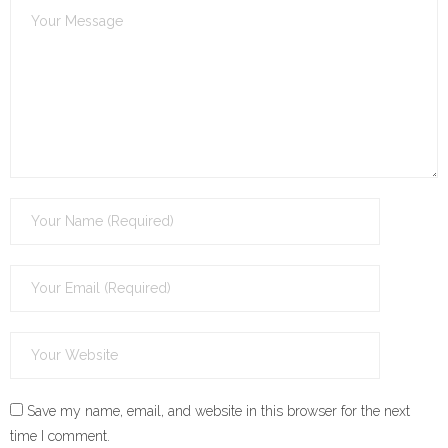
Save my name, email, and website in this browser for the next
time I comment.