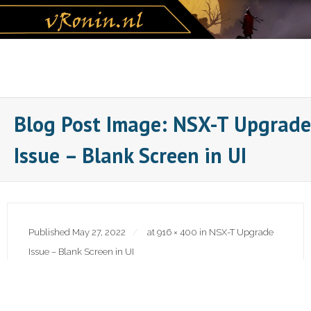
Skip
to
content
Blog Post Image: NSX-T Upgrade
Issue – Blank Screen in UI
Published
May 27, 2022
at
916 × 400
in
NSX-T Upgrade
Issue – Blank Screen in UI