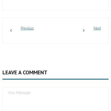
Previous
Next
LEAVE A COMMENT