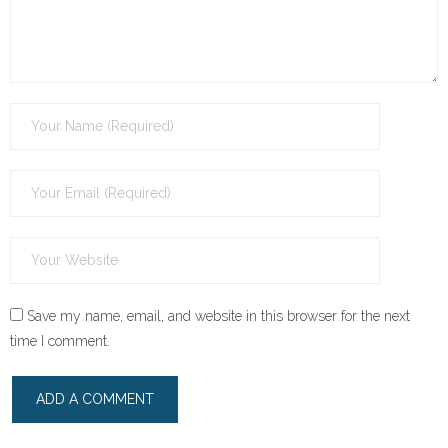
Save my name, email, and website in this browser for the next
time I comment.