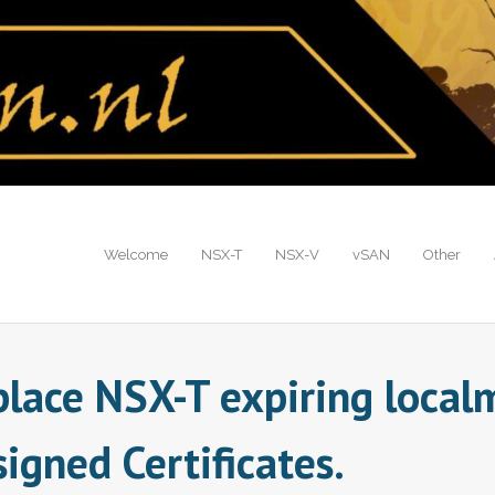
Welcome
NSX-T
NSX-V
vSAN
Other
place NSX-T expiring loca
igned Certificates.