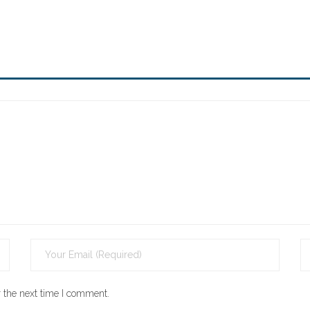
 the next time I comment.