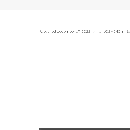
Published
December 15, 2022
at
602 × 240
in
Re