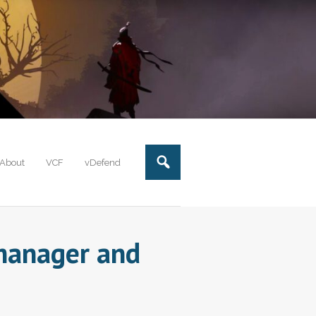
About
VCF
vDefend
lmanager and