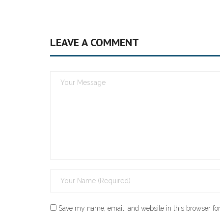
LEAVE A COMMENT
Save my name, email, and website in this browser for