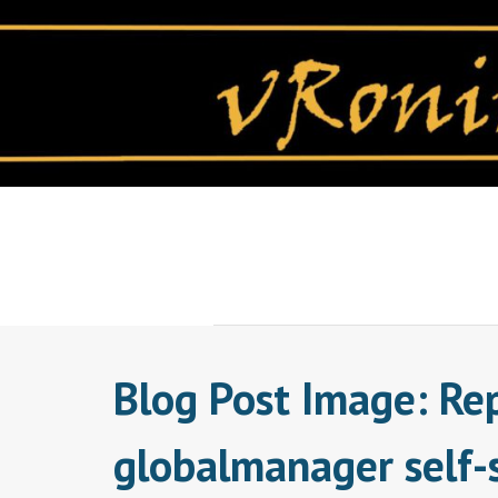
Skip
to
content
Blog Post Image: Re
globalmanager self-s