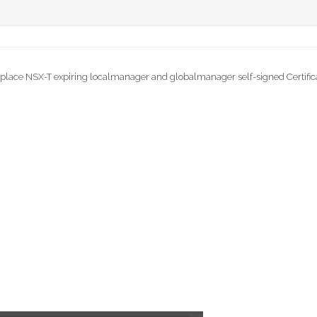
place NSX-T expiring localmanager and globalmanager self-signed Certific