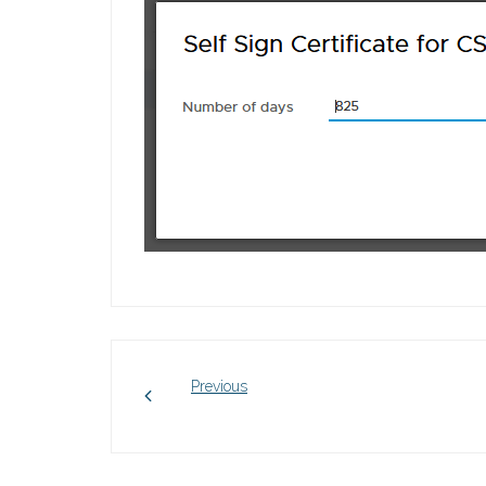
Previous