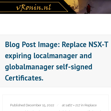
Skip
to
content
Blog Post Image: Replace NSX-T
expiring localmanager and
globalmanager self-signed
Certificates.
Published
December 15, 2022
at
1467 × 217
in
Replace