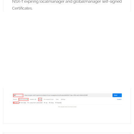
NSX-T expiring localmanager and globalmanager self-signed
Certificates.