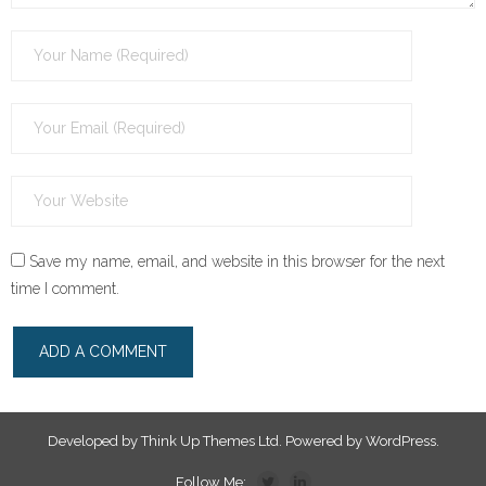
Save my name, email, and website in this browser for the next
time I comment.
Developed by
Think Up Themes Ltd
. Powered by
WordPress
.
Follow Me: