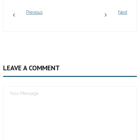
Previous
Next
LEAVE A COMMENT