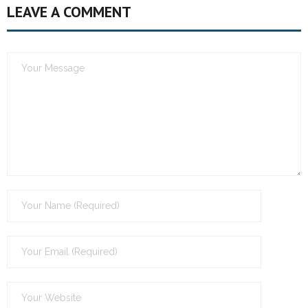
LEAVE A COMMENT