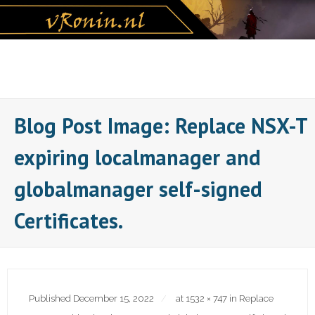
Skip
to
content
Blog Post Image: Replace NSX-T
expiring localmanager and
globalmanager self-signed
Certificates.
Published
December 15, 2022
at
1532 × 747
in
Replace