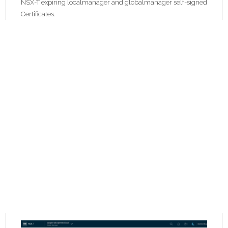
NSX-T expiring localmanager and globalmanager self-signed
Certificates.