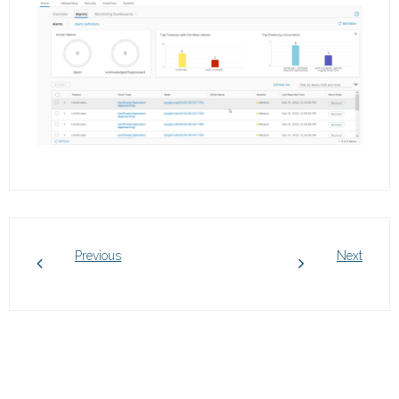
Previous
Next