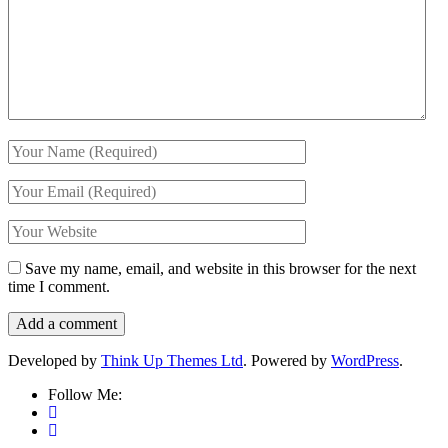
Save my name, email, and website in this browser for the next
time I comment.
Developed by
Think Up Themes Ltd
. Powered by
WordPress
.
Follow Me: