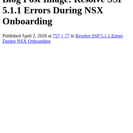
5.1.1 Errors During NSX
Onboarding
Published
April 2, 2026
at
757 × 77
in
Resolve SSP 5.1.1 Errors
During NSX Onboarding