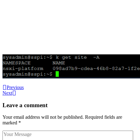
Previous
Next
Leave a comment
Your email address will not be published.
Required fields are
marked
*