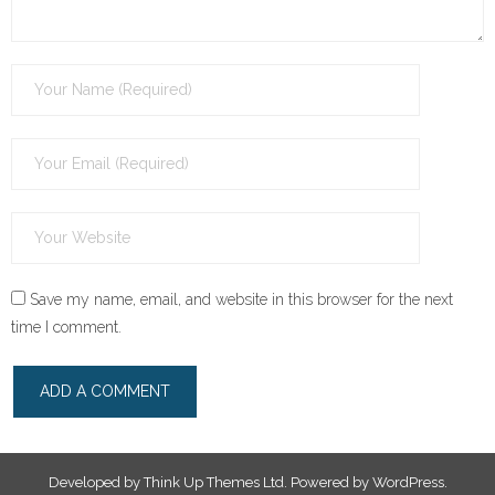
Save my name, email, and website in this browser for the next
time I comment.
Developed by
Think Up Themes Ltd
. Powered by
WordPress
.