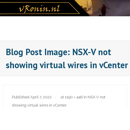
Skip
to
content
Blog Post Image: NSX-V not
showing virtual wires in vCenter
Published
April 7, 2022
at
1190 × 446
in
NSX-V not
showing virtual wires in vCenter