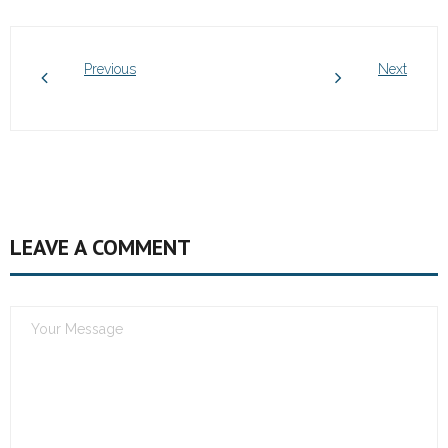
Previous
Next
LEAVE A COMMENT