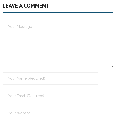
LEAVE A COMMENT