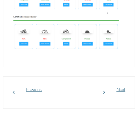
Previous
Next