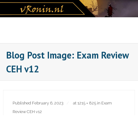
Skip
to
content
Blog Post Image: Exam Review
CEH v12
Published
February 6, 2023
at
1215 × 825
in
Exam
Review CEH v12