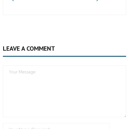
LEAVE A COMMENT