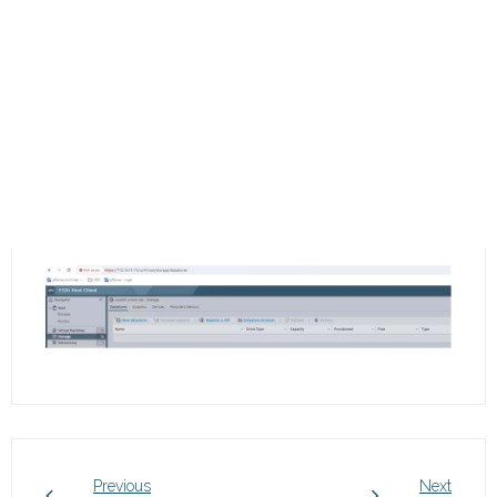
Previous
Next