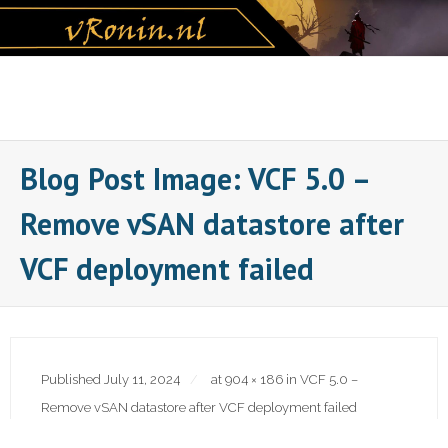
Skip
to
content
Blog Post Image: VCF 5.0 –
Remove vSAN datastore after
VCF deployment failed
Published
July 11, 2024
at
904 × 186
in
VCF 5.0 –
Remove vSAN datastore after VCF deployment failed