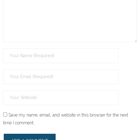
Save my name, email, and website in this browser for the next
time I comment.