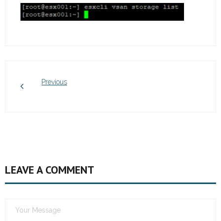
Previous
LEAVE A COMMENT