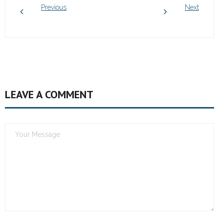
Previous
Next
LEAVE A COMMENT