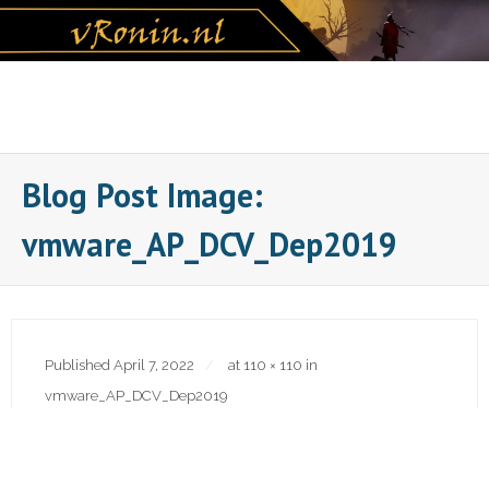
Skip
to
content
Blog Post Image:
vmware_AP_DCV_Dep2019
Published
April 7, 2022
at
110 × 110
in
vmware_AP_DCV_Dep2019