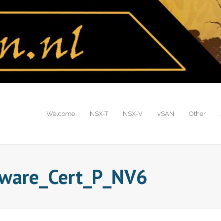
Welcome
NSX-T
NSX-V
vSAN
Other
mware_Cert_P_NV6