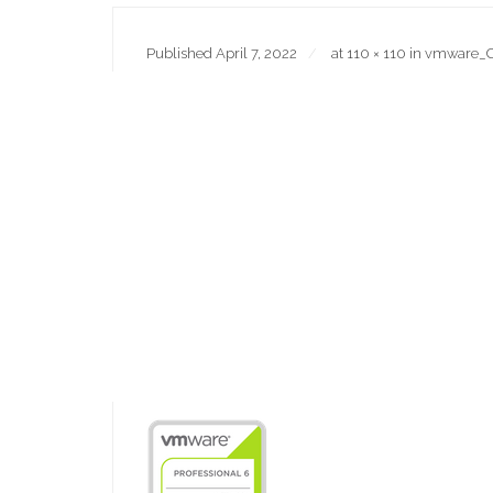
Published
April 7, 2022
at
110 × 110
in
vmware_C