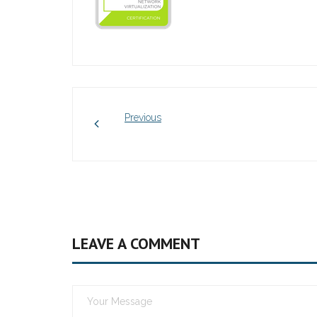
Previous
LEAVE A COMMENT