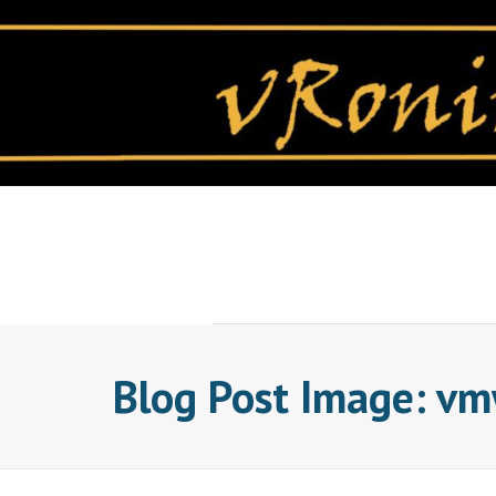
Skip
to
content
Blog Post Image: v