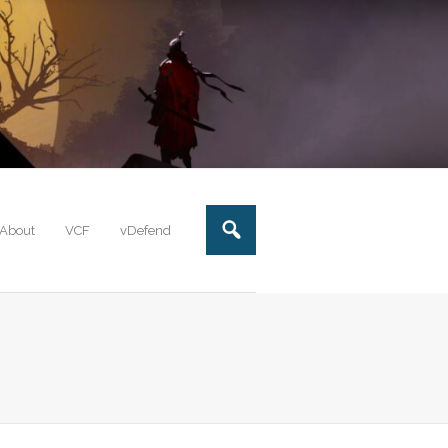
About
VCF
vDefend