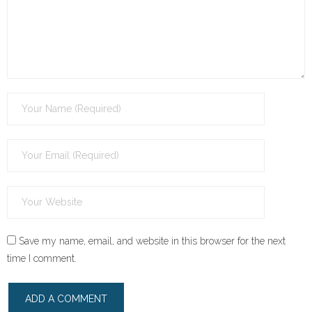
Save my name, email, and website in this browser for the next
time I comment.