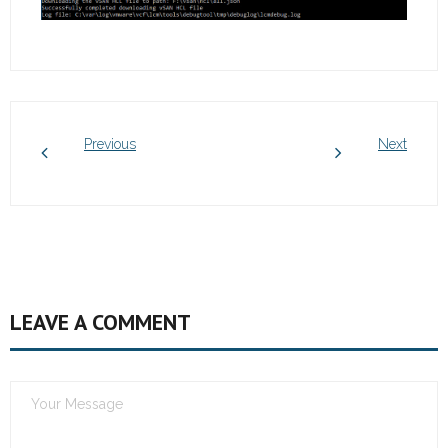
Previous
Next
LEAVE A COMMENT