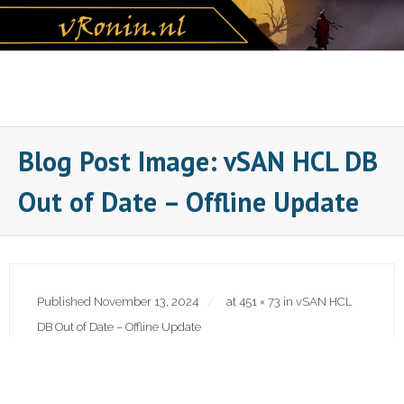
Skip
to
content
Blog Post Image: vSAN HCL DB
Out of Date – Offline Update
Published
November 13, 2024
at
451 × 73
in
vSAN HCL
DB Out of Date – Offline Update