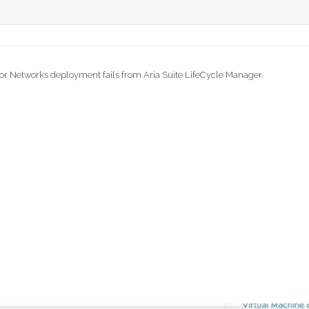
for Networks deployment fails from Aria Suite LifeCycle Manager.