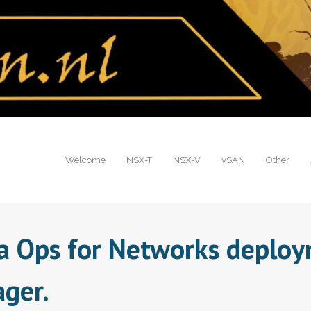
Welcome
NSX-T
NSX-V
vSAN
Other
a Ops for Networks deploym
ager.