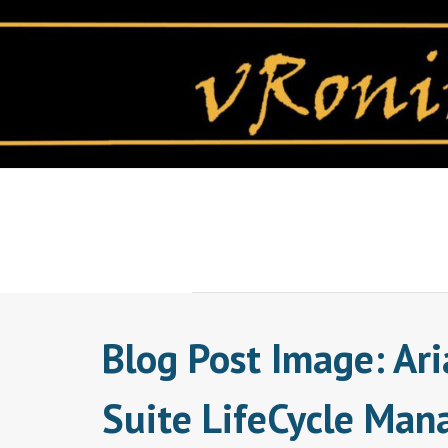
Skip
to
content
Blog Post Image: Ari
Suite LifeCycle Man