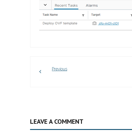
Previous
LEAVE A COMMENT