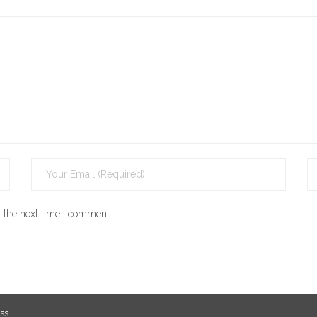
 the next time I comment.
ss
.