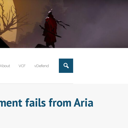
About
VCF
vDefend
ent fails from Aria