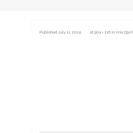
Published
July 11, 2024
at
904 × 118
in
Aria Ops 