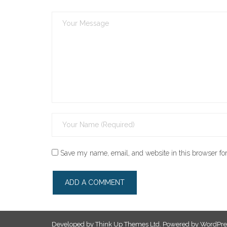
Save my name, email, and website in this browser for
Developed by
Think Up Themes Ltd
. Powered by
WordPre