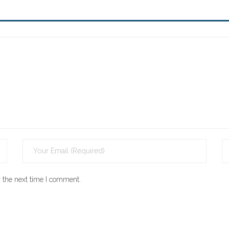
 the next time I comment.