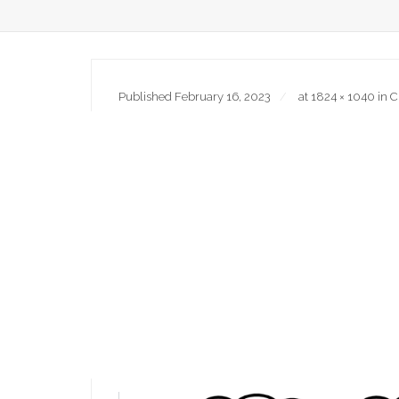
Published
February 16, 2023
at
1824 × 1040
in
C