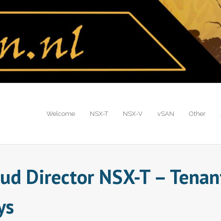
Welcome
NSX-T
NSX-V
vSAN
Other
oud Director NSX-T – Tenan
ys