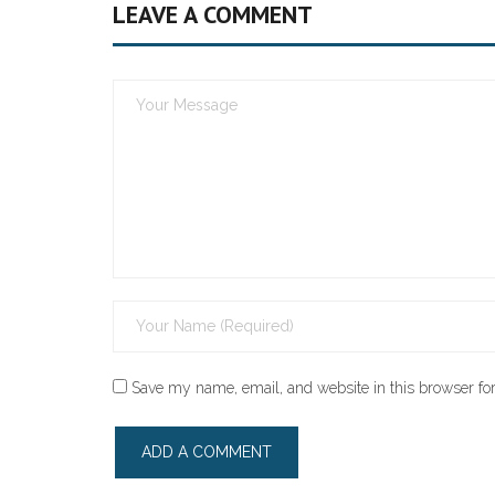
LEAVE A COMMENT
Save my name, email, and website in this browser for