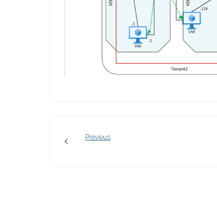
Previous