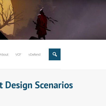
About
VCF
vDefend
t Design Scenarios