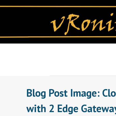
Skip
to
content
Blog Post Image: Cl
with 2 Edge Gatewa