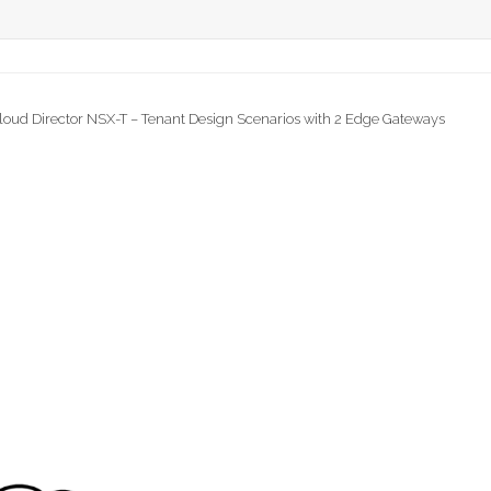
loud Director NSX-T – Tenant Design Scenarios with 2 Edge Gateways