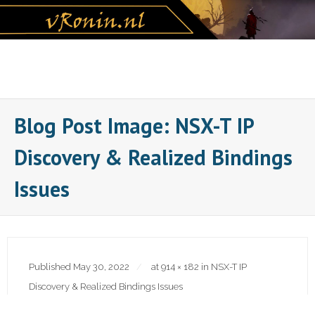
Skip
to
content
Blog Post Image: NSX-T IP
Discovery & Realized Bindings
Issues
Published
May 30, 2022
at
914 × 182
in
NSX-T IP
Discovery & Realized Bindings Issues