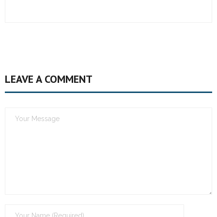
LEAVE A COMMENT