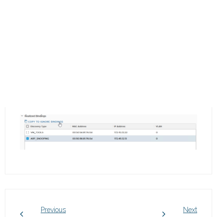
Previous
Next