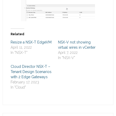
Related
Resize a NSX-T EdgeVM
NSX-V not showing
April 11, 2022
virtual wires in vCenter
In "NSX-T"
April 7, 2022
In "NSX-V"
Cloud Director NSX-T –
Tenant Design Scenarios
with 2 Edge Gateways
February 17, 2023
In "Cloud"