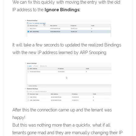
We can fix this quickly with moving the entry with the old
IP address to the
Ignore Bindings:
It will take a few seconds to updated the realized Bindings
with the new lP address learned by ARP Snooping.
After this the connection came up and the tenant was
happy!
But this was nothing more than a quickfix, what if all
tenants gone mad and they are manually changing their IP