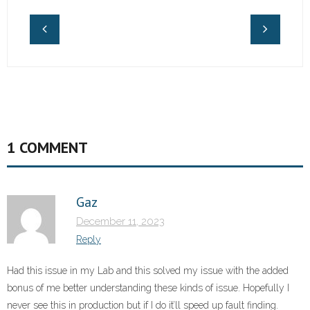
1 COMMENT
Gaz
December 11, 2023
Reply
Had this issue in my Lab and this solved my issue with the added
bonus of me better understanding these kinds of issue. Hopefully I
never see this in production but if I do it’ll speed up fault finding.