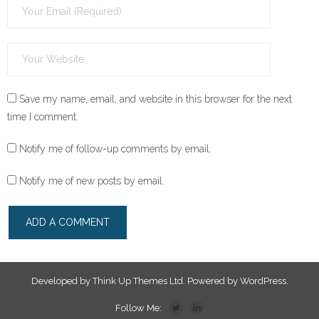
Save my name, email, and website in this browser for the next
time I comment.
Notify me of follow-up comments by email.
Notify me of new posts by email.
Developed by
Think Up Themes Ltd
. Powered by
WordPress
.
Follow Me: