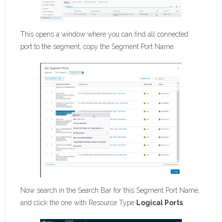
This opens a window where you can find all connected
port to the segment, copy the Segment Port Name.
Now search in the Search Bar for this Segment Port Name,
and click the one with Resource Type
Logical Ports
.