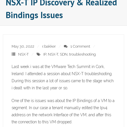
NSX-T IP Discovery & Realized
Bindings Issues
May 30, 2022
r.bakker
1 Comment
NSX-T
IP
,
NSX-T
,
SDN
,
troubleshooting
Last week i was at the VMware Tech Summit in Cork,
Ireland. I attended a session about NSX-T troubleshooting.
During this session a lot of issues came to the stage which
i dealt with in the last year or so.
One of the is issues was about the IP Bindings of a VM to a
segment. In our case a tenant manually edited the Ipv4
address on the network Interface of the VM, and after this
the connection to this VM dropped.