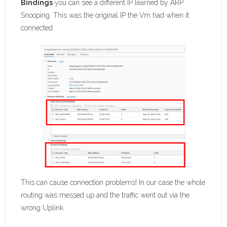
Bindings
you can see a different IP learned by ARP
Snooping. This was the original IP the Vm had when it
connected.
This can cause connection problems! In our case the whole
routing was messed up and the traffic went out via the
wrong Uplink.