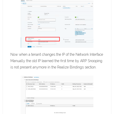
Now when a tenant changes the IP of the Network Interface
Manually the old IP learned the first time by ARP Snooping
is not present anymore in the Realize Bindings section.