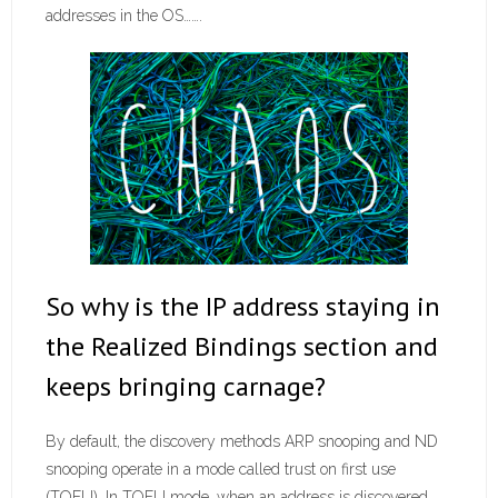
addresses in the OS…….
So why is the IP address staying in
the Realized Bindings section and
keeps bringing carnage?
By default, the discovery methods ARP snooping and ND
snooping operate in a mode called trust on first use
(TOFU). In TOFU mode, when an address is discovered