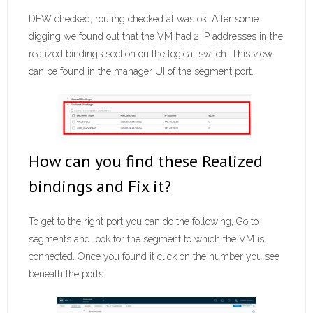
DFW checked, routing checked al was ok. After some
digging we found out that the VM had 2 IP addresses in the
realized bindings section on the logical switch. This view
can be found in the manager UI of the segment port.
How can you find these Realized
bindings and Fix it?
To get to the right port you can do the following, Go to
segments and look for the segment to which the VM is
connected. Once you found it click on the number you see
beneath the ports.