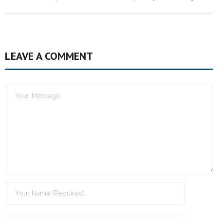
LEAVE A COMMENT