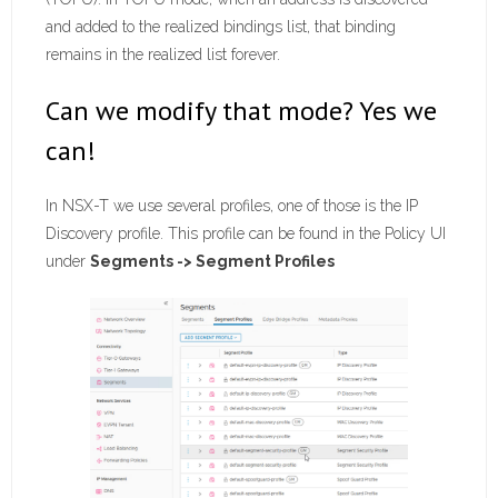
and added to the realized bindings list, that binding
remains in the realized list forever.
Can we modify that mode? Yes we
can!
In NSX-T we use several profiles, one of those is the IP
Discovery profile. This profile can be found in the Policy UI
under
Segments -> Segment Profiles