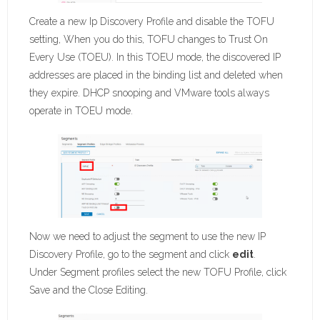
Create a new Ip Discovery Profile and disable the TOFU
setting, When you do this, TOFU changes to Trust On
Every Use (TOEU). In this TOEU mode, the discovered IP
addresses are placed in the binding list and deleted when
they expire. DHCP snooping and VMware tools always
operate in TOEU mode.
Now we need to adjust the segment to use the new IP
Discovery Profile, go to the segment and click
edit
.
Under Segment profiles select the new TOFU Profile, click
Save and the Close Editing.