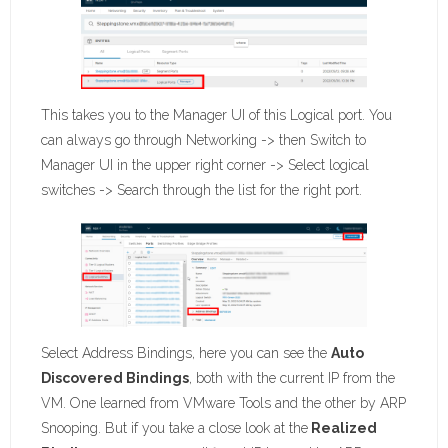
This takes you to the Manager UI of this Logical port. You
can always go through Networking -> then Switch to
Manager UI in the upper right corner -> Select logical
switches -> Search through the list for the right port.
Select Address Bindings, here you can see the
Auto
Discovered Bindings
, both with the current IP from the
VM. One learned from VMware Tools and the other by ARP
Snooping. But if you take a close look at the
Realized