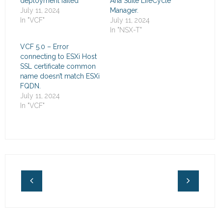
deployment failed
Aria Suite LifeCycle
July 11, 2024
Manager.
In "VCF"
July 11, 2024
In "NSX-T"
VCF 5.0 – Error
connecting to ESXi Host
SSL certificate common
name doesn’t match ESXi
FQDN.
July 11, 2024
In "VCF"