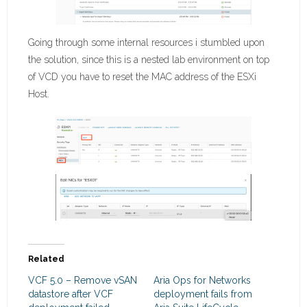
Going through some internal resources i stumbled upon
the solution, since this is a nested lab environment on top
of VCD you have to reset the MAC address of the ESXi
Host.
Related
VCF 5.0 – Remove vSAN
Aria Ops for Networks
datastore after VCF
deployment fails from