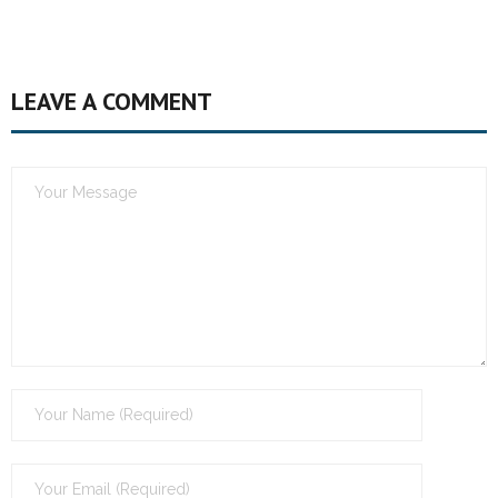
LEAVE A COMMENT