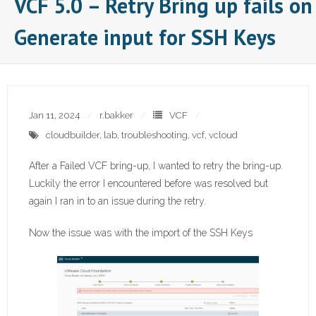
VCF 5.0 – Retry Bring up fails on
Generate input for SSH Keys
Jan 11, 2024
r.bakker
VCF
cloudbuilder
,
lab
,
troubleshooting
,
vcf
,
vcloud
After a Failed VCF bring-up, I wanted to retry the bring-up.
Luckily the error I encountered before was resolved but
again I ran in to an issue during the retry.
Now the issue was with the import of the SSH Keys