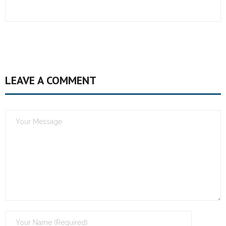
LEAVE A COMMENT