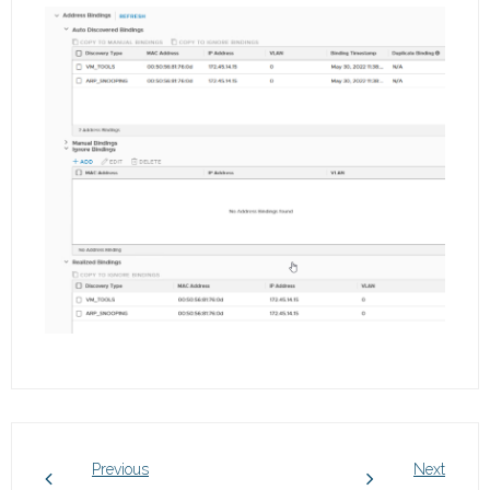
Previous
Next