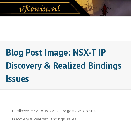
Skip
to
content
Blog Post Image: NSX-T IP
Discovery & Realized Bindings
Issues
Published
May 30, 2022
at
906 × 740
in
NSX-T IP
Discovery & Realized Bindings Issues