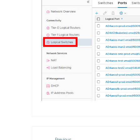
Previous