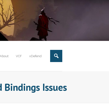
About
VCF
vDefend
 Bindings Issues