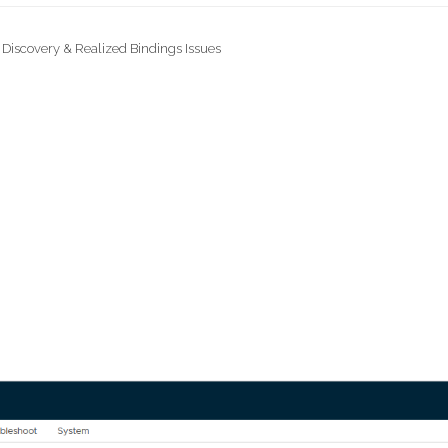
 Discovery & Realized Bindings Issues