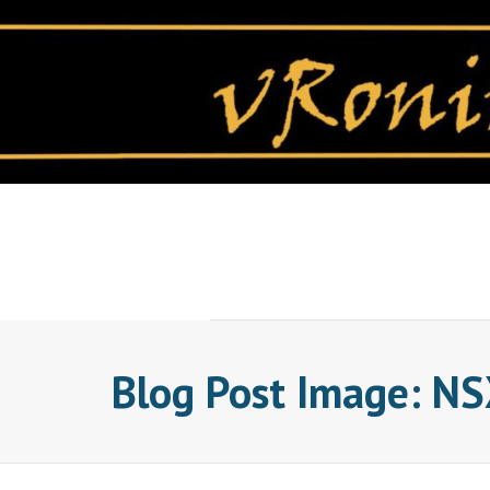
Skip
to
content
Blog Post Image: NSX