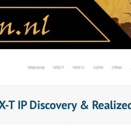
Welcome
NSX-T
NSX-V
vSAN
Other
-T IP Discovery & Realized