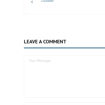
LEAVE A COMMENT