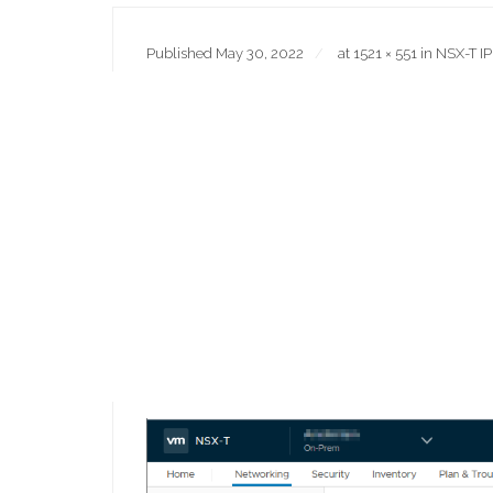
Published
May 30, 2022
at
1521 × 551
in
NSX-T IP