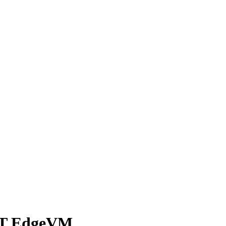
X-T EdgeVM