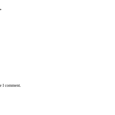
*
me I comment.