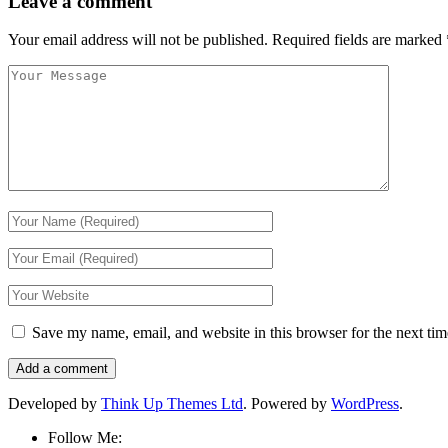
Leave a comment
Your email address will not be published.
Required fields are marked
Save my name, email, and website in this browser for the next ti
Developed by
Think Up Themes Ltd
. Powered by
WordPress
.
Follow Me: