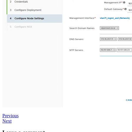
Previous
Next