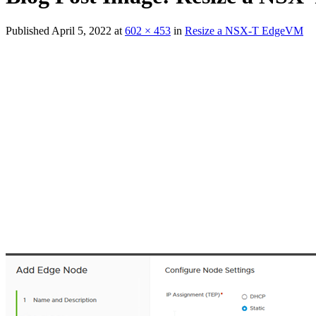
Published
April 5, 2022
at
602 × 453
in
Resize a NSX-T EdgeVM