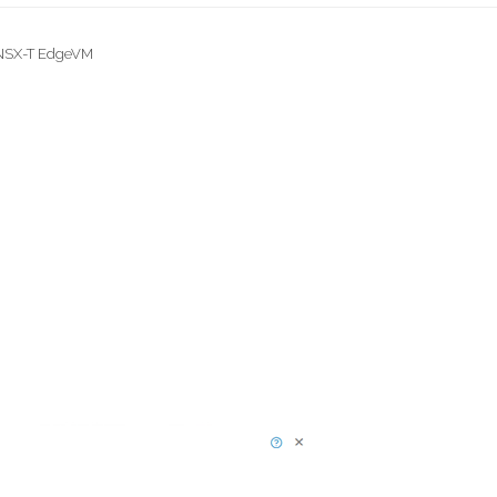
 NSX-T EdgeVM