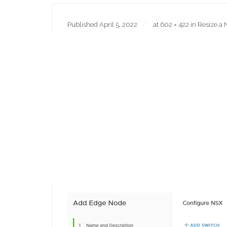
Published
April 5, 2022
at
602 × 422
in
Resize a