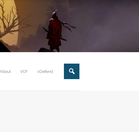
About
VCF
vDefend