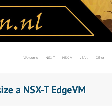
Welcome
NSX-T
NSX-V
vSAN
Other
size a NSX-T EdgeVM