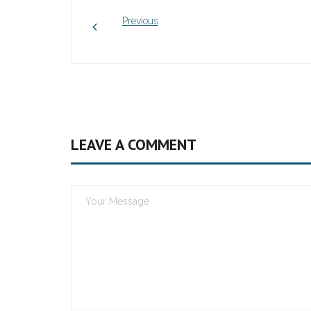
Previous
LEAVE A COMMENT