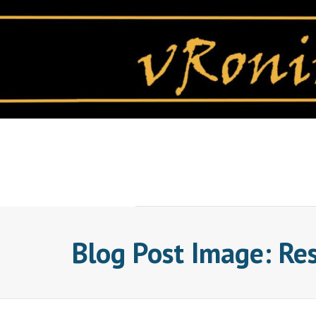
Skip
to
content
Blog Post Image: Re