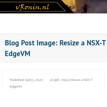
Skip
to
content
Blog Post Image: Resize a NSX-T
EdgeVM
Published
April 5, 2022
at
598 × 615
in
Resize a NSX-T
EdgeVM