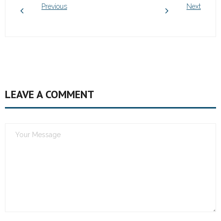
Previous
Next
LEAVE A COMMENT