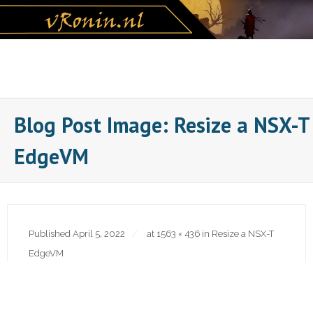
Skip
to
content
Blog Post Image: Resize a NSX-T
EdgeVM
Published
April 5, 2022
at
1563 × 436
in
Resize a NSX-T
EdgeVM