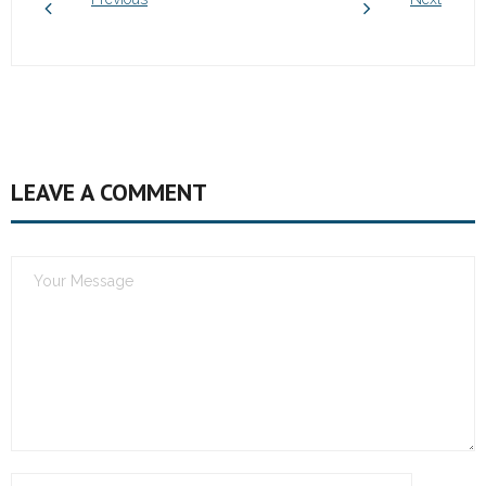
LEAVE A COMMENT