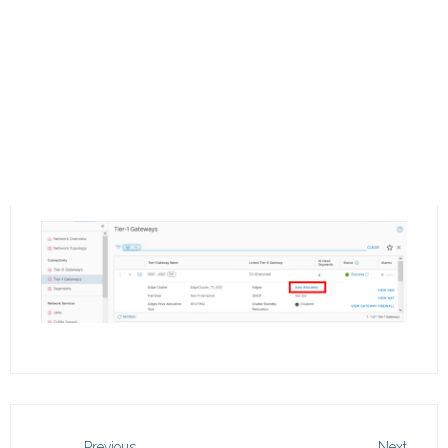
Previous
Next