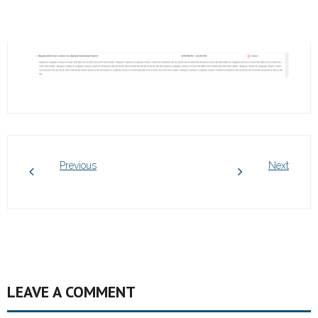
Previous
Next
LEAVE A COMMENT