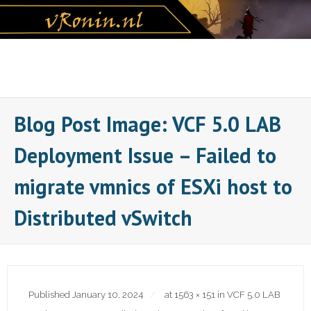
Skip
to
content
Blog Post Image: VCF 5.0 LAB
Deployment Issue – Failed to
migrate vmnics of ESXi host to
Distributed vSwitch
Published
January 10, 2024
at
1563 × 151
in
VCF 5.0 LAB