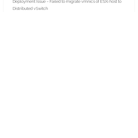
Deployment Issue – Failed to migrate vmnics of ESXi host to
Distributed vSwitch