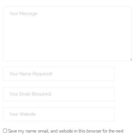
Save my name, email, and website in this browser for the next