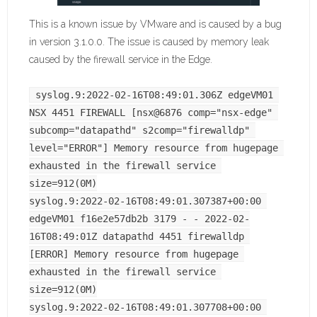
This is a known issue by VMware and is caused by a bug
in version 3.1.0.0. The issue is caused by memory leak
caused by the firewall service in the Edge.
syslog.9:2022-02-16T08:49:01.306Z edgeVM01 
NSX 4451 FIREWALL [nsx@6876 comp="nsx-edge" 
subcomp="datapathd" s2comp="firewalldp" 
level="ERROR"] Memory resource from hugepage 
exhausted in the firewall service 
size=912(0M)
syslog.9:2022-02-16T08:49:01.307387+00:00 
edgeVM01 f16e2e57db2b 3179 - - 2022-02-
16T08:49:01Z datapathd 4451 firewalldp 
[ERROR] Memory resource from hugepage 
exhausted in the firewall service 
size=912(0M)
syslog.9:2022-02-16T08:49:01.307708+00:00 