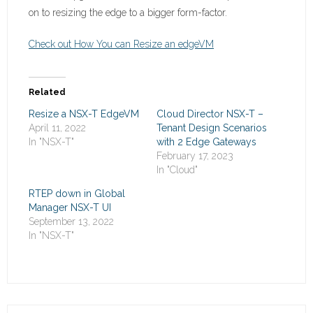
on to resizing the edge to a bigger form-factor.
Check out How You can Resize an edgeVM
Related
Resize a NSX-T EdgeVM
Cloud Director NSX-T –
April 11, 2022
Tenant Design Scenarios
In "NSX-T"
with 2 Edge Gateways
February 17, 2023
In "Cloud"
RTEP down in Global
Manager NSX-T UI
September 13, 2022
In "NSX-T"