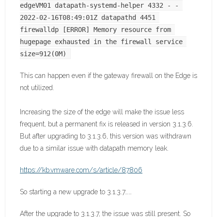
edgeVM01 datapath-systemd-helper 4332 - - 
2022-02-16T08:49:01Z datapathd 4451 
firewalldp [ERROR] Memory resource from 
hugepage exhausted in the firewall service 
size=912(0M)
This can happen even if the gateway firewall on the Edge is
not utilized.
Increasing the size of the edge will make the issue less
frequent, but a permanent fix is released in version 3.1.3.6.
But after upgrading to 3.1.3.6, this version was withdrawn
due to a similar issue with datapath memory leak.
https://kb.vmware.com/s/article/87806
So starting a new upgrade to 3.1.3.7……
After the upgrade to 3.1.3.7, the issue was still present. So