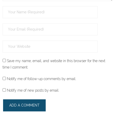
Save my name, email, and website in this browser for the next
time I comment.
Notify me of follow-up comments by email.
Notify me of new posts by email.