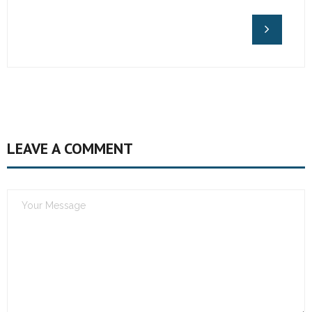
LEAVE A COMMENT