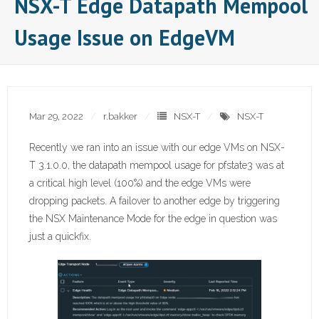
NSX-T Edge Datapath Mempool
Usage Issue on EdgeVM
Mar 29, 2022
r.bakker
NSX-T
NSX-T
Recently we ran into an issue with our edge VMs on NSX-
T 3.1.0.0, the datapath mempool usage for pfstate3 was at
a critical high level (100%) and the edge VMs were
dropping packets. A failover to another edge by triggering
the NSX Maintenance Mode for the edge in question was
just a quickfix.