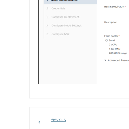
Previous