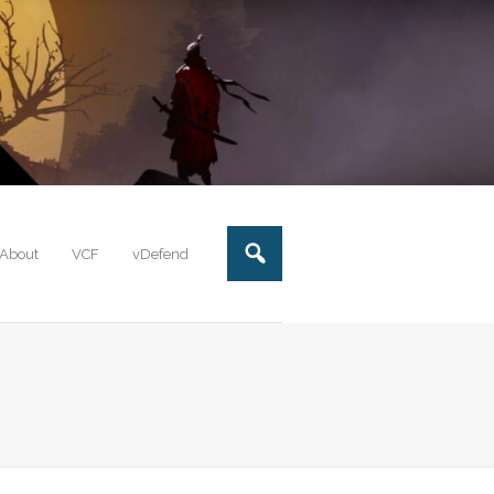
About
VCF
vDefend