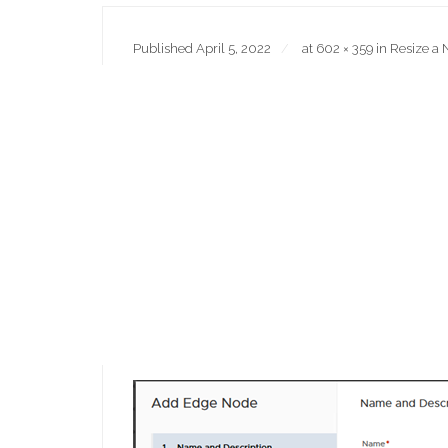
Published
April 5, 2022
at
602 × 359
in
Resize a