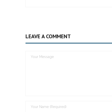
LEAVE A COMMENT