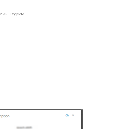
 NSX-T EdgeVM