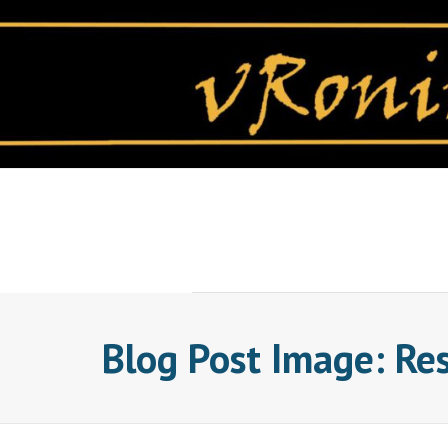
Skip
to
content
Blog Post Image: Re