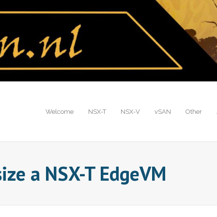
Welcome
NSX-T
NSX-V
vSAN
Other
size a NSX-T EdgeVM