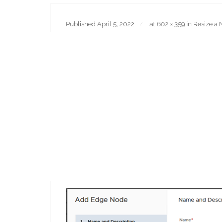
Published
April 5, 2022
at
602 × 359
in
Resize a