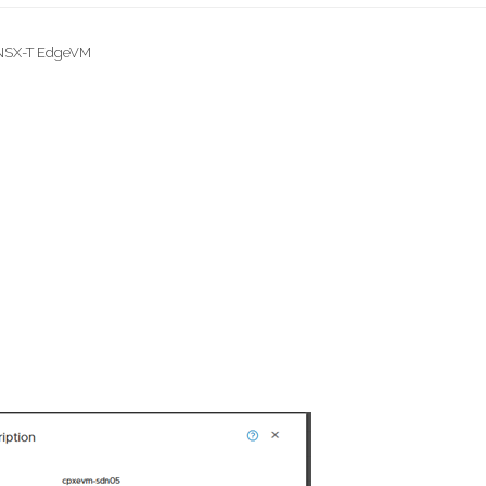
 NSX-T EdgeVM