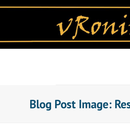
Skip
to
content
Blog Post Image: Re