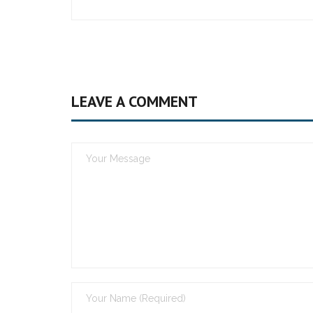
LEAVE A COMMENT