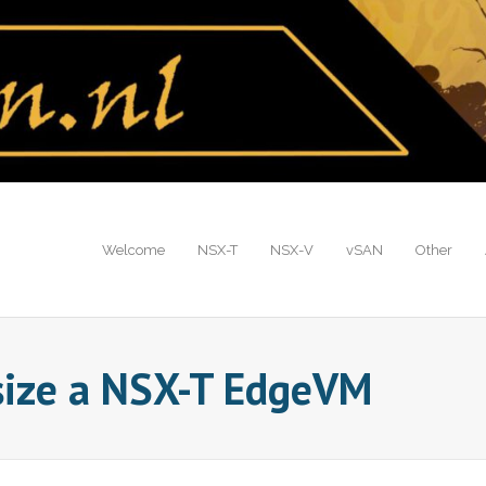
Welcome
NSX-T
NSX-V
vSAN
Other
size a NSX-T EdgeVM