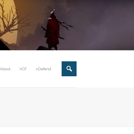
About
VCF
vDefend