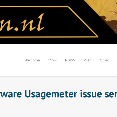
Welcome
NSX-T
NSX-V
vSAN
Other
ware Usagemeter issue sen