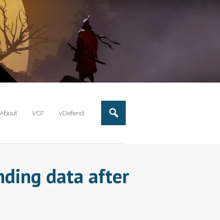
About
VCF
vDefend
ding data after