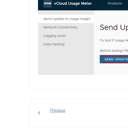
Previous