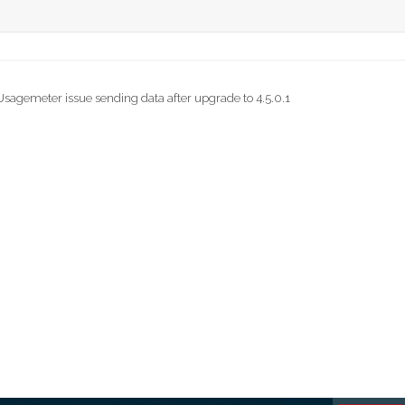
agemeter issue sending data after upgrade to 4.5.0.1