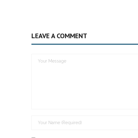
LEAVE A COMMENT