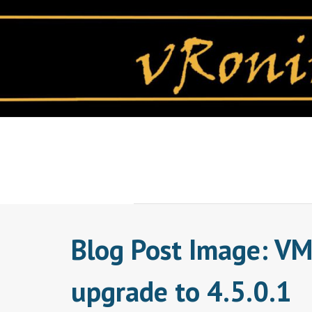
Skip
to
content
Blog Post Image: VM
upgrade to 4.5.0.1