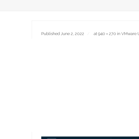
Published
June 2, 2022
at
940 × 270
in
VMware Us