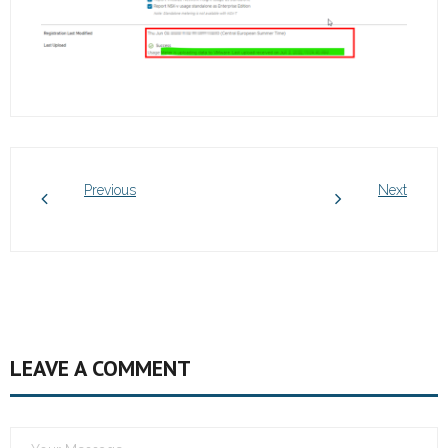
Previous
Next
LEAVE A COMMENT