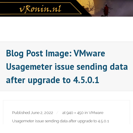
Skip
to
content
Blog Post Image: VMware
Usagemeter issue sending data
after upgrade to 4.5.0.1
Published
June 2, 2022
at
940 × 450
in
VMware
Usagemeter issue sending data after upgrade to 4.5.0.1