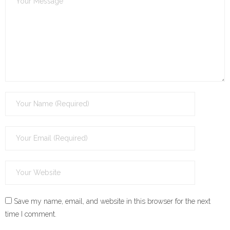
Save my name, email, and website in this browser for the next
time I comment.