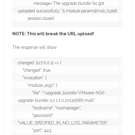
             message='The upgrade bundle %s got 
uploaded successfully.' % module.params[mub_type])

        session.close()
NOTE: This will break the URL upload!
The response will show:
changed: [127.0.0.1] => {

    "changed": true,

    "invocation": {

        "module_args": {

            "file": "/upgrade_bundle/VMware-NSX-
upgrade-bundle-3.2.1.1.0.20115686.mub",

            "hostname": "nsxmanager",

            "password": 
"VALUE_SPECIFIED_IN_NO_LOG_PARAMETER",

            "port": 443,
