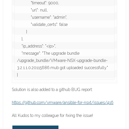
            "timeout": 9000,

            "url": null,

            "username": "admin",

            "validate_certs": false

        }

    },

    "ip_address": "<ip>",

    "message": "The upgrade bundle 
/upgrade_bundle/VMware-NSX-upgrade-bundle-
3.2.1.1.0.20115686.mub got uploaded successfully."

}
Solution is also added to a github BUG report:
https://github.com/vmware/ansible-for-nsxt/issues/416
All Kudos to my colleague for fixing the issue!