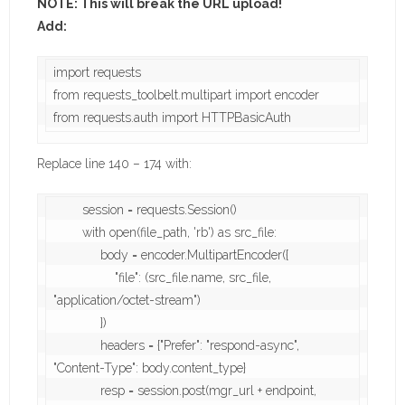
NOTE: This will break the URL upload!
Add:
import requests

from requests_toolbelt.multipart import encoder

from requests.auth import HTTPBasicAuth 
Replace line 140 – 174 with:
        session = requests.Session()

        with open(file_path, 'rb') as src_file:

             body = encoder.MultipartEncoder({

                 "file": (src_file.name, src_file, 
"application/octet-stream")

             })

             headers = {"Prefer": "respond-async", 
"Content-Type": body.content_type}

             resp = session.post(mgr_url + endpoint, 