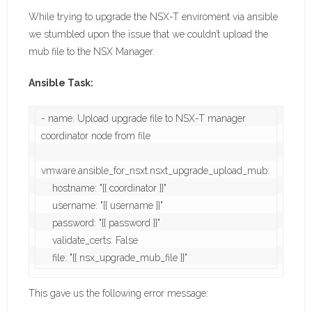
While trying to upgrade the NSX-T enviroment via ansible
we stumbled upon the issue that we couldn’t upload the
mub file to the NSX Manager.
Ansible Task:
- name: Upload upgrade file to NSX-T manager 
coordinator node from file

vmware.ansible_for_nsxt.nsxt_upgrade_upload_mub:

    hostname: "{{ coordinator }}"

    username: "{{ username }}"

    password: "{{ password }}"

    validate_certs: False

    file: "{{ nsx_upgrade_mub_file }}"
This gave us the following error message: