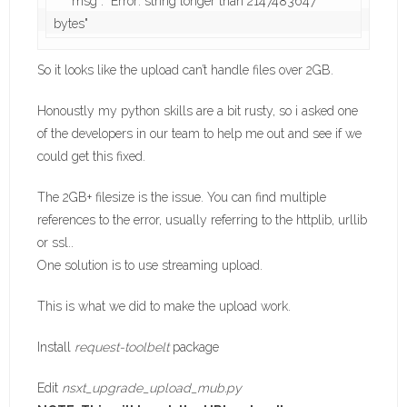
    "msg": "Error: string longer than 2147483647 
So it looks like the upload can’t handle files over 2GB.
Honoustly my python skills are a bit rusty, so i asked one
of the developers in our team to help me out and see if we
could get this fixed.
The 2GB+ filesize is the issue. You can find multiple
references to the error, usually referring to the httplib, urllib
or ssl..
One solution is to use streaming upload.
This is what we did to make the upload work.
Install
request-toolbelt
package
Edit
nsxt_upgrade_upload_mub.py