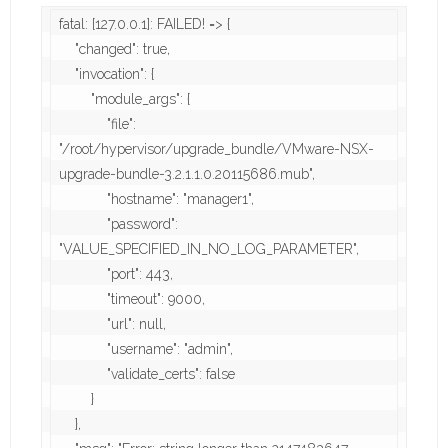
fatal: [127.0.0.1]: FAILED! => {

    "changed": true,

    "invocation": {

        "module_args": {

            "file": 
"/root/hypervisor/upgrade_bundle/VMware-NSX-
upgrade-bundle-3.2.1.1.0.20115686.mub",

            "hostname": "manager1",

            "password": 
"VALUE_SPECIFIED_IN_NO_LOG_PARAMETER",

            "port": 443,

            "timeout": 9000,

            "url": null,

            "username": "admin",

            "validate_certs": false

        }

    },
