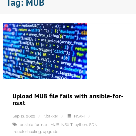
Tag:
MUB
Upload MUB file fails with ansible-for-
nsxt
Sep 13, 2022
r.bakker
NSX-T
ansible-for-nsxt
,
MUB
,
NSX-T
,
python
,
SDN
,
troubleshooting
,
upgrade