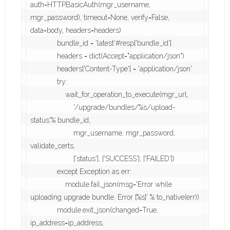
auth=HTTPBasicAuth(mgr_username, 
mgr_password), timeout=None, verify=False, 
data=body, headers=headers)

             bundle_id = 'latest'#resp['bundle_id']

             headers = dict(Accept="application/json")

             headers['Content-Type'] = 'application/json'

             try:

                 wait_for_operation_to_execute(mgr_url,

                     '/upgrade/bundles/%s/upload-
status'% bundle_id,

                     mgr_username, mgr_password, 
validate_certs,

                     ['status'], ['SUCCESS'], ['FAILED'])

             except Exception as err:

                 module.fail_json(msg='Error while 
uploading upgrade bundle. Error [%s]' % to_native(err))

             module.exit_json(changed=True, 
ip_address=ip_address,
