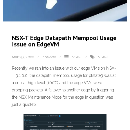
NSX-T Edge Datapath Mempool Usage
Issue on EdgeVM
Mar 29, 2022
r.bakker
NSX-T
NSX-T
Recently we ran into an issue with our edge VMs on NSX-
T 3.1.0.0, the datapath mempool usage for pfstate3 was at
a critical high level (100%) and the edge VMs were
dropping packets. A failover to another edge by triggering
the NSX Maintenance Mode for the edge in question was
just a quickfix.