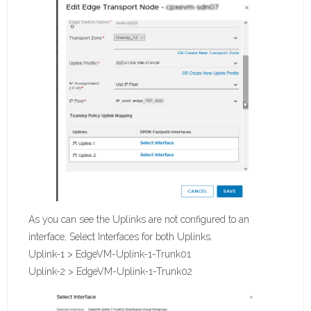
As you can see the Uplinks are not configured to an
interface, Select Interfaces for both Uplinks.
Uplink-1 > EdgeVM-Uplink-1-Trunk01
Uplink-2 > EdgeVM-Uplink-1-Trunk02