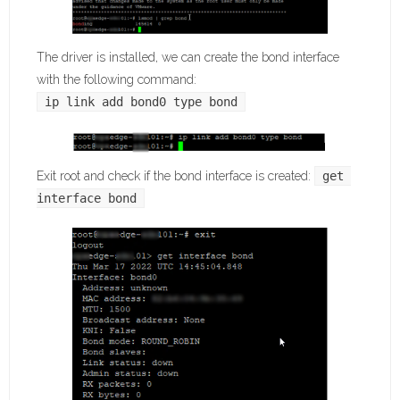
The driver is installed, we can create the bond interface
with the following command:
ip link add bond0 type bond
Exit root and check if the bond interface is created:
get 
interface bond