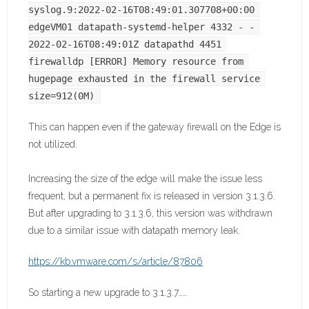
syslog.9:2022-02-16T08:49:01.307708+00:00 
edgeVM01 datapath-systemd-helper 4332 - - 
2022-02-16T08:49:01Z datapathd 4451 
firewalldp [ERROR] Memory resource from 
hugepage exhausted in the firewall service 
size=912(0M)
This can happen even if the gateway firewall on the Edge is
not utilized.
Increasing the size of the edge will make the issue less
frequent, but a permanent fix is released in version 3.1.3.6.
But after upgrading to 3.1.3.6, this version was withdrawn
due to a similar issue with datapath memory leak.
https://kb.vmware.com/s/article/87806
So starting a new upgrade to 3.1.3.7……