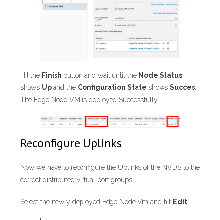
Hit the
Finish
button and wait until the
Node Status
shows
Up
and the
Configuration State
shows
Succes
.
The Edge Node VM is deployed Successfully.
Reconfigure Uplinks
Now we have to reconfigure the Uplinks of the NVDS to the
correct distributed virtual port groups.
Select the newly deployed Edge Node Vm and hit
Edit