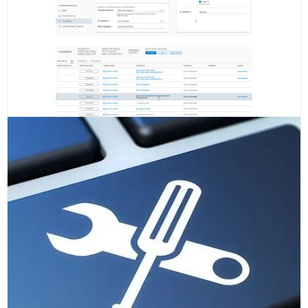
Check if all the tunnels are up and the Edge Node VM has
no active alarms, the replacement was succesful!
READ MORE