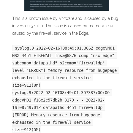
This is a known issue by VMware and is caused by a bug
in version 3.1.0.0. The issue is caused by memory leak
caused by the firewall service in the Edge.
syslog.9:2022-02-16T08:49:01.306Z edgeVM01 
NSX 4451 FIREWALL [nsx@6876 comp="nsx-edge" 
subcomp="datapathd" s2comp="firewalldp" 
level="ERROR"] Memory resource from hugepage 
exhausted in the firewall service 
size=912(0M)
syslog.9:2022-02-16T08:49:01.307387+00:00 
edgeVM01 f16e2e57db2b 3179 - - 2022-02-
16T08:49:01Z datapathd 4451 firewalldp 
[ERROR] Memory resource from hugepage 
exhausted in the firewall service 
size=912(0M)