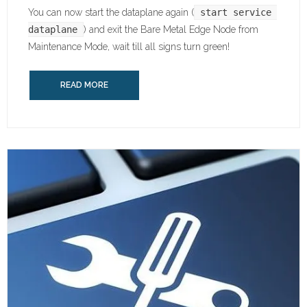
You can now start the dataplane again (
start service 
dataplane
) and exit the Bare Metal Edge Node from
Maintenance Mode, wait till all signs turn green!
READ MORE