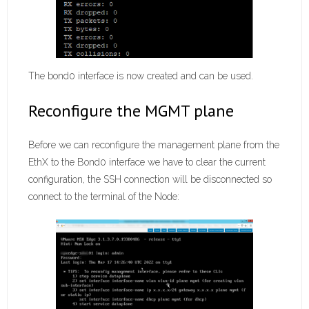
The bond0 interface is now created and can be used.
Reconfigure the MGMT plane
Before we can reconfigure the management plane from the
EthX to the Bond0 interface we have to clear the current
configuration, the SSH connection will be disconnected so
connect to the terminal of the Node: