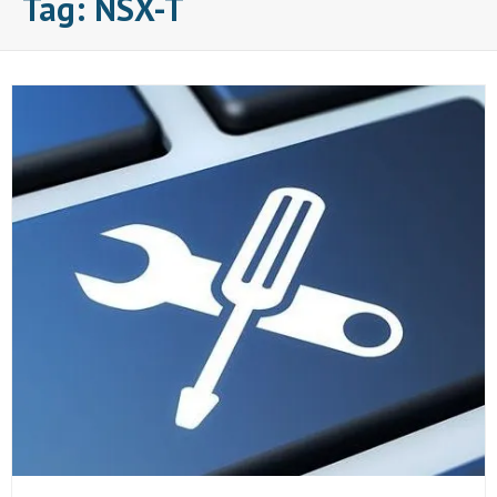
Tag:
NSX-T