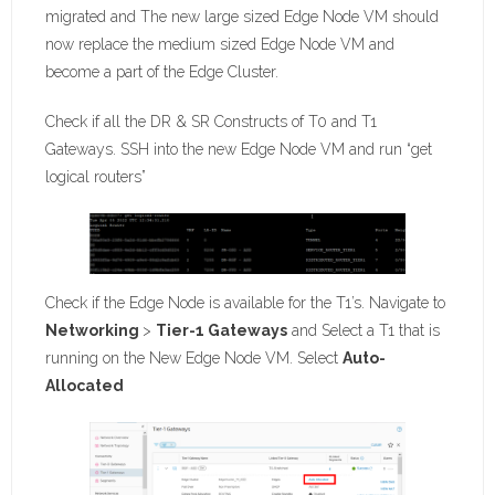
migrated and The new large sized Edge Node VM should
now replace the medium sized Edge Node VM and
become a part of the Edge Cluster.
Check if all the DR & SR Constructs of T0 and T1
Gateways. SSH into the new Edge Node VM and run “get
logical routers”
Check if the Edge Node is available for the T1’s. Navigate to
Networking
>
Tier-1 Gateways
and Select a T1 that is
running on the New Edge Node VM. Select
Auto-
Allocated