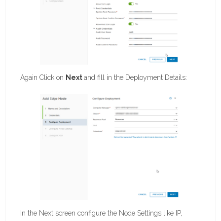
Again Click on
Next
and fill in the Deployment Details:
In the Next screen configure the Node Settings like IP,