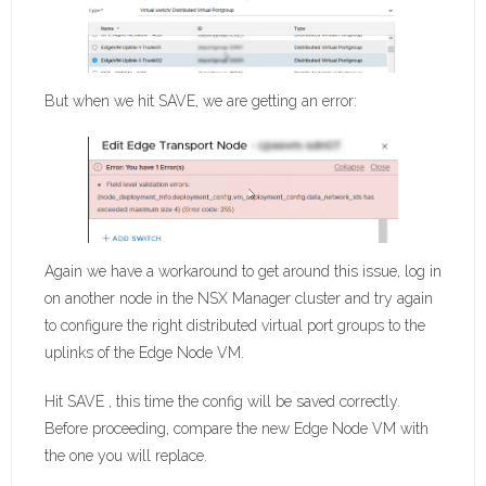
But when we hit SAVE, we are getting an error:
Again we have a workaround to get around this issue, log in
on another node in the NSX Manager cluster and try again
to configure the right distributed virtual port groups to the
uplinks of the Edge Node VM.
Hit SAVE , this time the config will be saved correctly.
Before proceeding, compare the new Edge Node VM with
the one you will replace.