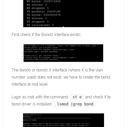
First check if the Bond0 interface exists:
The bond0 or bond0.X interface (where X is the vlan
number used) does not exist, we have to create the bond
interface at root level.
Login as root with the command:
st e
and check if te
bond driver is installed:
 lsmod |grep bond