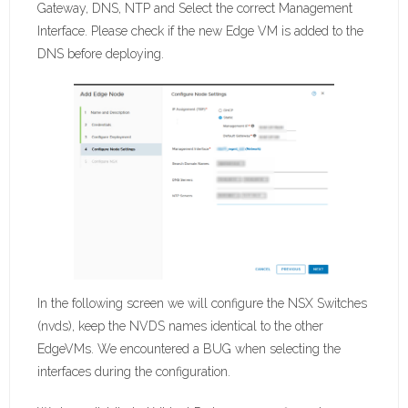
Gateway, DNS, NTP and Select the correct Management
Interface. Please check if the new Edge VM is added to the
DNS before deploying.
In the following screen we will configure the NSX Switches
(nvds), keep the NVDS names identical to the other
EdgeVMs. We encountered a BUG when selecting the
interfaces during the configuration.