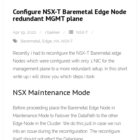
Configure NSX-T Baremetal Edge Node
redundant MGMT plane
Apr 19, 2022
r.bakker
NSX-T
Baremetal
,
Edge
,
HA
,
NSX-T
Recently i had to reconfigure the NSX-T Baremetal edge
Nodes which were configured with only 1 NIC for the
management plane to a more redundant setup. In this short
write up i will show you which steps i took.
NSX Maintenance Mode
Before proceeding place the Baremetal Edge Node in
Maintenance Mode to Failover the DataPath to the other
Edge Node in the Cluster. We do this just in case we run
into an issue during the reconfiguration. The reconfigure
itself should not affect the Dataplane.