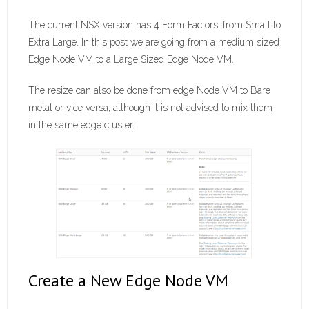
The current NSX version has 4 Form Factors, from Small to
Extra Large. In this post we are going from a medium sized
Edge Node VM to a Large Sized Edge Node VM.
The resize can also be done from edge Node VM to Bare
metal or vice versa, although it is not advised to mix them
in the same edge cluster.
Create a New Edge Node VM