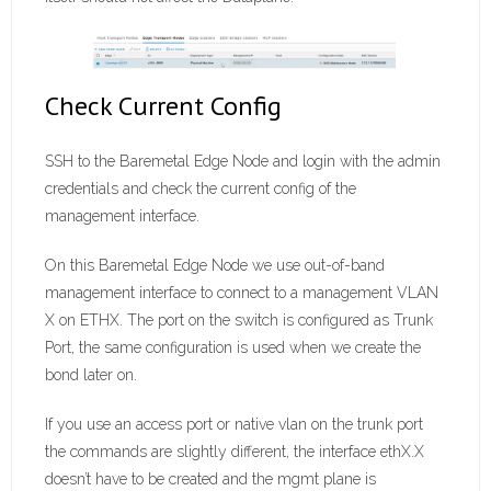
Check Current Config
SSH to the Baremetal Edge Node and login with the admin
credentials and check the current config of the
management interface.
On this Baremetal Edge Node we use out-of-band
management interface to connect to a management VLAN
X on ETHX. The port on the switch is configured as Trunk
Port, the same configuration is used when we create the
bond later on.
If you use an access port or native vlan on the trunk port
the commands are slightly different, the interface ethX.X
doesn’t have to be created and the mgmt plane is