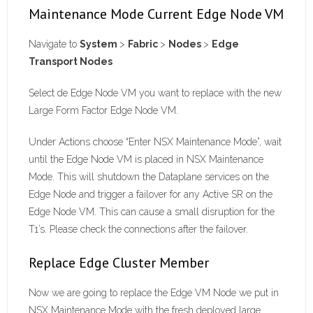
Maintenance Mode Current Edge Node VM
Navigate to
System
>
Fabric
>
Nodes
>
Edge
Transport Nodes
Select de Edge Node VM you want to replace with the new
Large Form Factor Edge Node VM.
Under Actions choose “Enter NSX Maintenance Mode”, wait
until the Edge Node VM is placed in NSX Maintenance
Mode. This will shutdown the Dataplane services on the
Edge Node and trigger a failover for any Active SR on the
Edge Node VM. This can cause a small disruption for the
T1’s. Please check the connections after the failover.
Replace Edge Cluster Member
Now we are going to replace the Edge VM Node we put in
NSX Maintenance Mode with the fresh deployed large