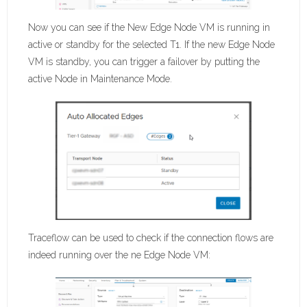
Now you can see if the New Edge Node VM is running in
active or standby for the selected T1. If the new Edge Node
VM is standby, you can trigger a failover by putting the
active Node in Maintenance Mode.
Traceflow can be used to check if the connection flows are
indeed running over the ne Edge Node VM: