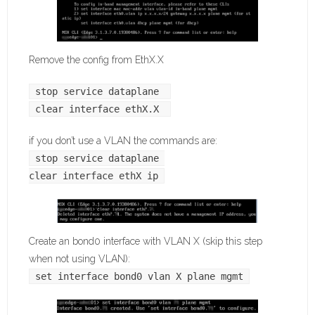
Remove the config from EthX.X
stop service dataplane 
clear interface ethX.X 
if you don’t use a VLAN the commands are:
stop service dataplane 
clear interface ethX ip
Create an bond0 interface with VLAN X (skip this step
when not using VLAN):
set interface bond0 vlan X plane mgmt