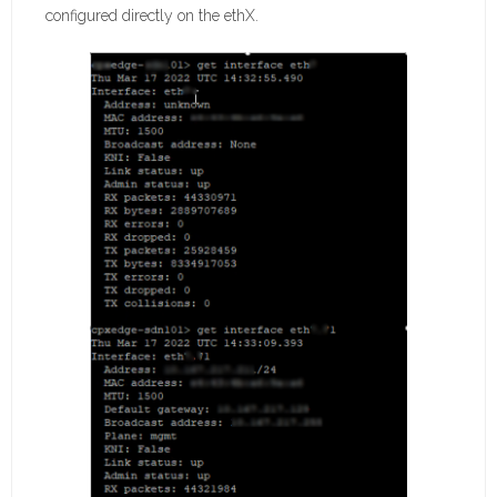
configured directly on the ethX.