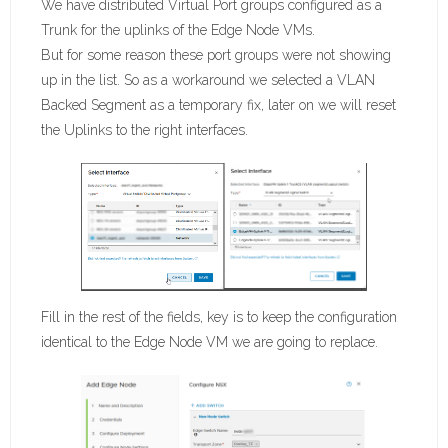
We have distributed Virtual Port groups configured as a
Trunk for the uplinks of the Edge Node VMs.
But for some reason these port groups were not showing
up in the list. So as a workaround we selected a VLAN
Backed Segment as a temporary fix, later on we will reset
the Uplinks to the right interfaces.
Fill in the rest of the fields, key is to keep the configuration
identical to the Edge Node VM we are going to replace.