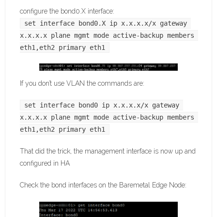
configure the bond0.X interface:
set interface bond0.X ip x.x.x.x/x gateway 
x.x.x.x plane mgmt mode active-backup members 
eth1,eth2 primary eth1
If you don’t use VLAN the commands are:
set interface bond0 ip x.x.x.x/x gateway 
x.x.x.x plane mgmt mode active-backup members 
eth1,eth2 primary eth1
That did the trick, the management interface is now up and
configured in HA
Check the bond interfaces on the Baremetal Edge Node: