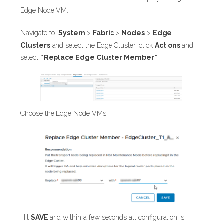
Edge Node VM.
Navigate to
System
>
Fabric
>
Nodes
>
Edge
Clusters
and select the Edge Cluster, click
Actions
and
select
“Replace Edge Cluster Member”
Choose the Edge Node VMs:
Hit
SAVE
and within a few seconds all configuration is