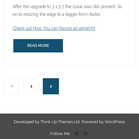
After the upgrade to 3.1.3.7, the issue was still present. So
on to resizing the edge to a bigger form-factor.
Check out How You can Resize an edgeVM
READ MORE
1
2
Developed by
Think Up Themes Ltd
. Powered by
WordPress
.
Follow Me: