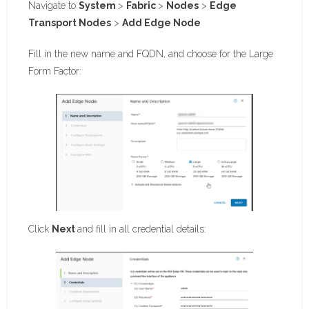
Navigate to
System
>
Fabric
>
Nodes
>
Edge
Transport Nodes
>
Add Edge Node
Fill in the new name and FQDN, and choose for the Large
Form Factor:
Click
Next
and fill in all credential details: