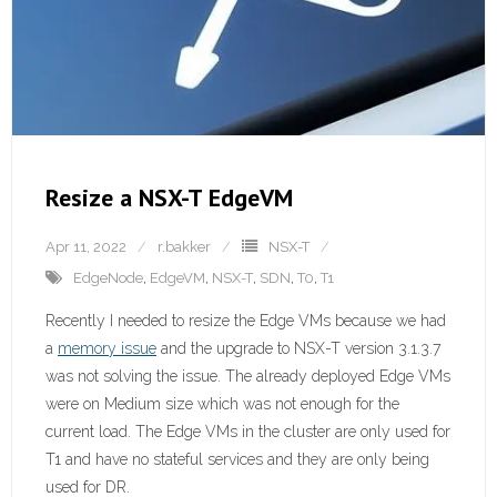
Resize a NSX-T EdgeVM
Apr 11, 2022
r.bakker
NSX-T
EdgeNode
,
EdgeVM
,
NSX-T
,
SDN
,
T0
,
T1
Recently I needed to resize the Edge VMs because we had
a
memory issue
and the upgrade to NSX-T version 3.1.3.7
was not solving the issue. The already deployed Edge VMs
were on Medium size which was not enough for the
current load. The Edge VMs in the cluster are only used for
T1 and have no stateful services and they are only being
used for DR.