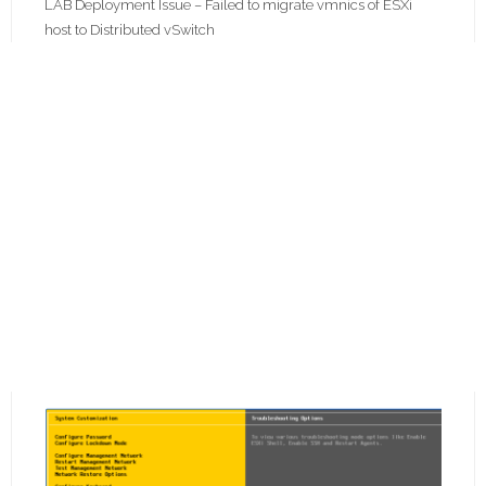
LAB Deployment Issue – Failed to migrate vmnics of ESXi
host to Distributed vSwitch