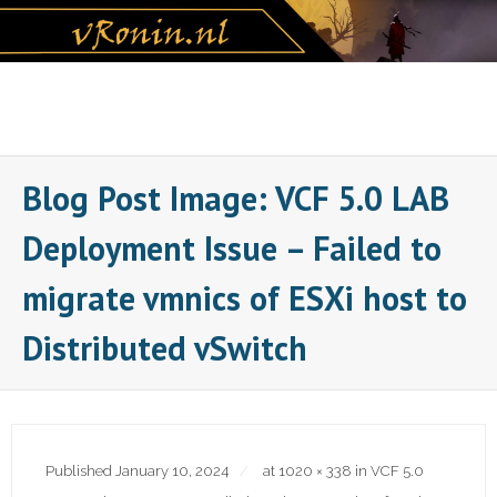
Skip
to
content
Blog Post Image: VCF 5.0 LAB
Deployment Issue – Failed to
migrate vmnics of ESXi host to
Distributed vSwitch
Published
January 10, 2024
at
1020 × 338
in
VCF 5.0