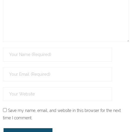
Save my name, email, and website in this browser for the next
time I comment.