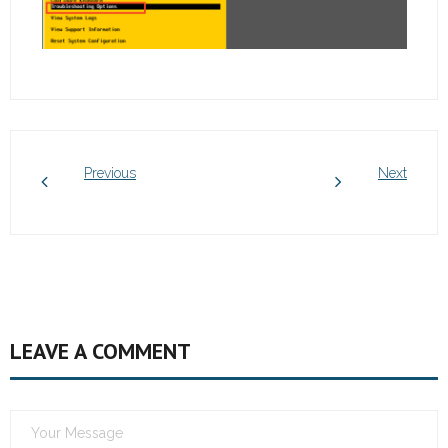
Previous
Next
LEAVE A COMMENT