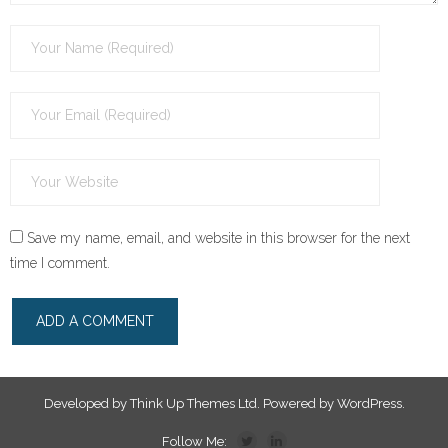
Save my name, email, and website in this browser for the next
time I comment.
Developed by
Think Up Themes Ltd
. Powered by
WordPress
.
Follow Me: