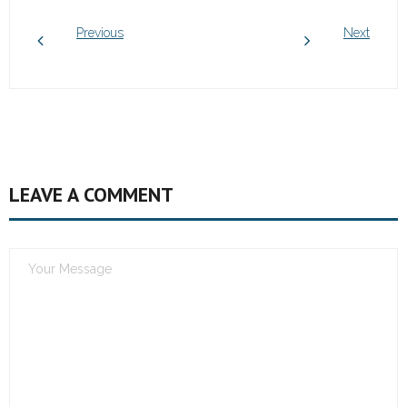
Previous
Next
LEAVE A COMMENT