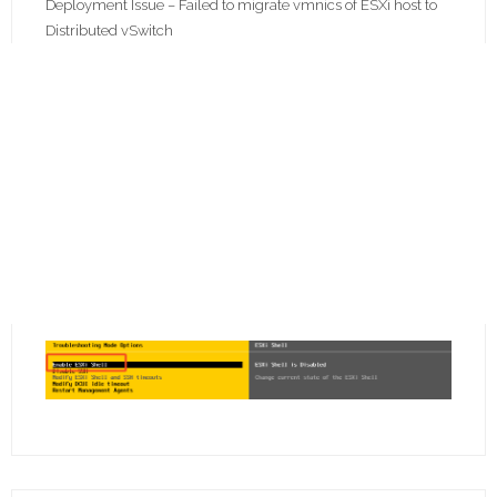
Deployment Issue – Failed to migrate vmnics of ESXi host to
Distributed vSwitch