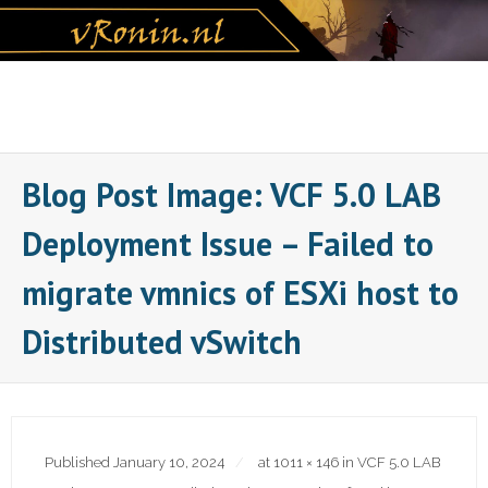
Skip
to
content
Blog Post Image: VCF 5.0 LAB
Deployment Issue – Failed to
migrate vmnics of ESXi host to
Distributed vSwitch
Published
January 10, 2024
at
1011 × 146
in
VCF 5.0 LAB